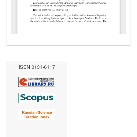
ISSN 0131-6117