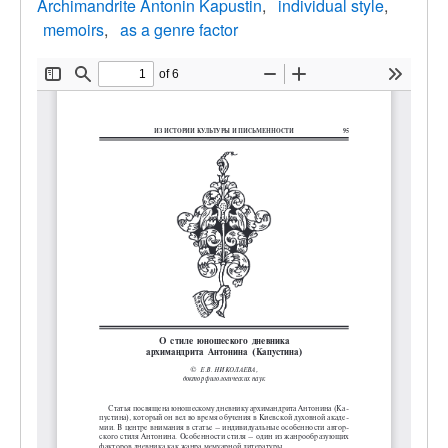
Archimandrite Antonin Kapustin
individual style
memoirs
as a genre factor