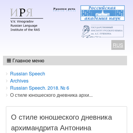
RUS
Главное меню
Breadcrumbs
You
Russian Speech
are
Archives
here:
Russian Speech. 2018. № 6
О стиле юношеского дневника архи...
О стиле юношеского дневника
архимандрита Антонина