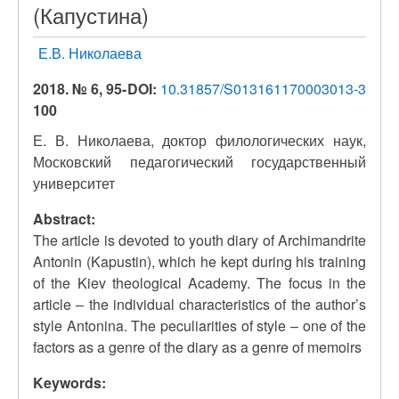
(Капустина)
Е.В. Николаева
2018. № 6, 95-
DOI:
10.31857/S013161170003013-3
100
Е. В. Николаева, доктор филологических наук,
Московский педагогический государственный
университет
Abstract:
The article is devoted to youth diary of Archimandrite
Antonin (Kapustin), which he kept during his training
of the Kiev theological Academy. The focus in the
article – the individual characteristics of the author’s
style Antonina. The peculiarities of style – one of the
factors as a genre of the diary as a genre of memoirs
Keywords: