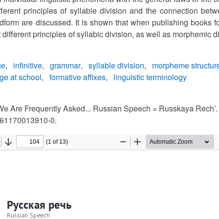
different principles of syllable division and the connection be
rdform are discussed. It is shown that when publishing books fo
 different principles of syllabic division, as well as morphemic d
ge
infinitive
grammar
syllable division
morpheme structur
ge at school
formative affixes
linguistic terminology
We Are Frequently Asked... Russian Speech = Russkaya Rech’. 
61170013910-0.