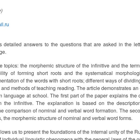
w)
l.ru
rs detailed answers to the questions that are asked in the lett
ge.
ee topics: the morphemic structure of the infinitive and the te
bility of forming short roots and the systematical morphologic
tation of the words with short roots; different ways of divid
n and methods of teaching reading. The article demonstrates an 
 language at school. The first part of the paper explains the c
 in the infinitive. The explanation is based on the descript
 the comparison of nominal and verbal word formation. The seco
 the morphemic structure of nominal and verbal word forms.
lows us to present the foundations of the internal unity of the
 individual linguistic phenomena with the general laws of the or