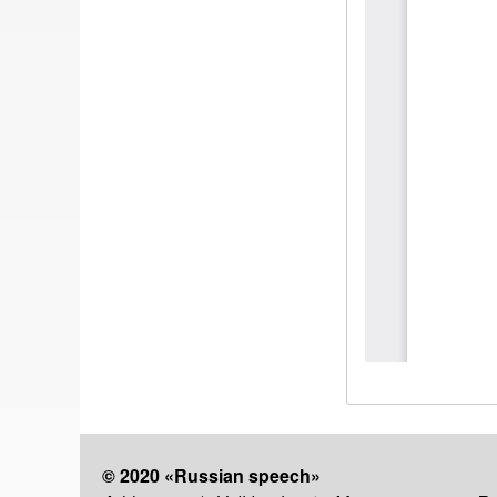
© 2020 «Russian speech»