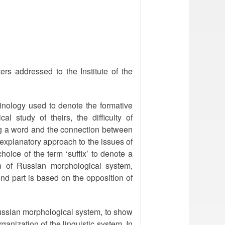
ers addressed to the Institute of the
rminology used to denote the formative
al study of theirs, the difficulty of
ing a word and the connection between
explanatory approach to the issues of
hoice of the term ‘suffix’ to denote a
ion of Russian morphological system,
nd part is based on the opposition of
 Russian morphological system, to show
ganization of the linguistic system. In