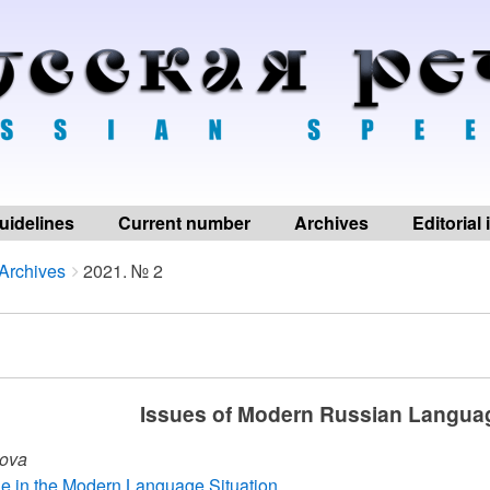
uidelines
Current number
Archives
Editorial
Archives
2021. № 2
Issues of Modern Russian Langua
kova
yle in the Modern Language Situation