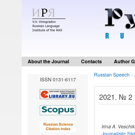
About the Journal
Contacts
Author G
Breadcrumbs
You
Russian Speech
ISSN 0131-6117
are
here:
2021. № 2
Irina A. Veschi
Journalistic St