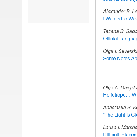
Alexander B. Le
I Wanted to Wa
Tatiana S. Sado
Official Langua
Olga I. Seversk
Some Notes Abo
Olga A. Davyd
Heliotrope… Wh
Anastasiia S. K
“The Light Is Cl
Larisa I. Marsh
Difficult Plac