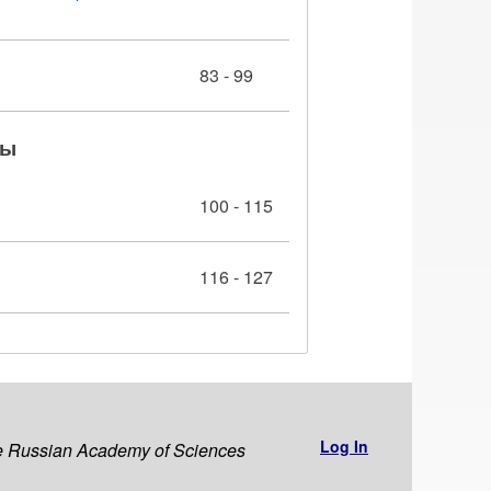
83 - 99
ры
100 - 115
116 - 127
Log In
the Russian Academy of Sciences