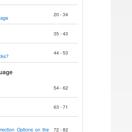
20 - 34
uage
35 - 43
44 - 53
cks?
guage
54 - 62
63 - 71
rection Options on the
72 - 82