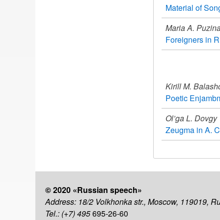
Material of Son
Maria A. Puzin
Foreigners in Ru
Kirill M. Balas
Poetic Enjambm
Ol’ga L. Dovgy
Zeugma in A. C
© 2020 «Russian speech»
Address: 18/2 Volkhonka str., Moscow, 119019, R
Tel.: (+7) 495
695-26-60