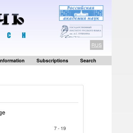
RUS
 information
Subscriptions
Search
ge
7 - 19