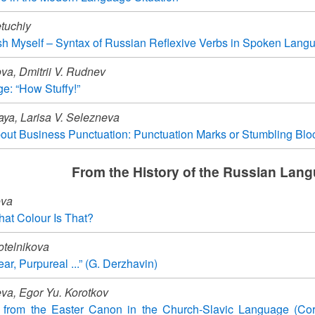
tuchiy
sh Myself – Syntax of Russian Reflexive Verbs in Spoken Lang
va, Dmitrii V. Rudnev
ge: “How Stuffy!”
aya, Larisa V. Selezneva
ut Business Punctuation: Punctuation Marks or Stumbling Blo
From the History of the Russian Lan
ova
at Colour Is That?
otelnikova
ear, Purpureal ...” (G. Derzhavin)
eva, Egor Yu. Korotkov
es from the Easter Canon in the Church-Slavic Language (Cor