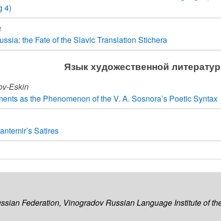
g 4)
a
ssia: the Fate of the Slavic Translation Stichera
Язык художественной литерату
hov-Eskin
ents as the Phenomenon of the V. A. Sosnora’s Poetic Syntax
antemir’s Satires
ussian Federation, Vinogradov Russian Language Institute of 