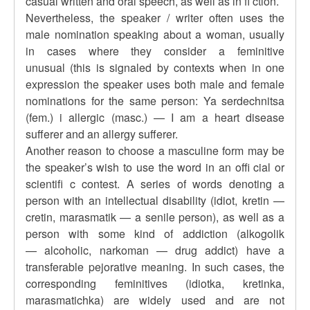
casual written and oral speech, as well as in fi ction.
Nevertheless, the speaker / writer often uses the
male nomination speaking about a woman, usually
in cases where they consider a feminitive
unusual (this is signaled by contexts when in one
expression the speaker uses both male and female
nominations for the same person: Ya serdechnitsa
(fem.) i allergic (masc.) — I am a heart disease
sufferer and an allergy sufferer.
Another reason to choose a masculine form may be
the speaker’s wish to use the word in an offi cial or
scientifi c contest. A series of words denoting a
person with an intellectual disability (idiot, kretin —
cretin, marasmatik — a senile person), as well as a
person with some kind of addiction (alkogolik
— alcoholic, narkoman — drug addict) have a
transferable pejorative meaning. In such cases, the
corresponding feminitives (idiotka, kretinka,
marasmatichka) are widely used and are not