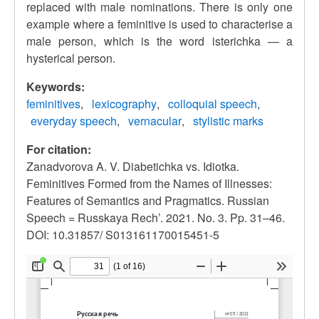
replaced with male nominations. There is only one
example where a feminitive is used to characterise a
male person, which is the word isterichka — a
hysterical person.
Keywords:
feminitives
lexicography
colloquial speech
everyday speech
vernacular
stylistic marks
For citation:
Zanadvorova A. V. Diabetichka vs. Idiotka.
Feminitives Formed from the Names of Illnesses:
Features of Semantics and Pragmatics. Russian
Speech = Russkaya Rech’. 2021. No. 3. Pp. 31–46.
DOI: 10.31857/ S013161170015451-5