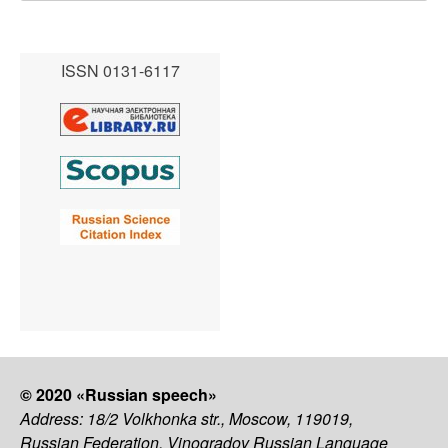
ISSN 0131-6117
© 2020 «Russian speech»
Address: 18/2 Volkhonka str., Moscow, 119019,
Russian Federation, Vinogradov Russian Language