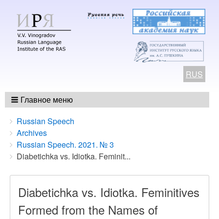
RUS
Главное меню
Breadcrumbs
You
Russian Speech
are
Archives
here:
Russian Speech. 2021. № 3
Diabetichka vs. Idiotka. Feminit...
Diabetichka vs. Idiotka. Feminitives
Formed from the Names of