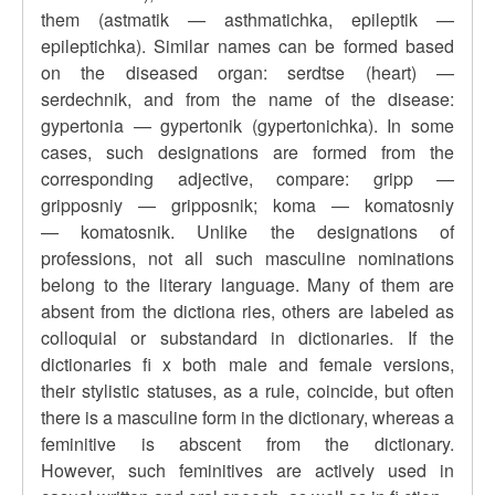
them (astmatik — asthmatichka, epileptik —
epileptichka). Similar names can be formed based
on the diseased organ: serdtse (heart) —
serdechnik, and from the name of the disease:
gypertonia — gypertonik (gypertonichka). In some
cases, such designations are formed from the
corresponding adjective, compare: gripp —
gripposniy — gripposnik; koma — komatosniy
— komatosnik. Unlike the designations of
professions, not all such masculine nominations
belong to the literary language. Many of them are
absent from the dictiona ries, others are labeled as
colloquial or substandard in dictionaries. If the
dictionaries fi x both male and female versions,
their stylistic statuses, as a rule, coincide, but often
there is a masculine form in the dictionary, whereas a
feminitive is abscent from the dictionary.
However, such feminitives are actively used in