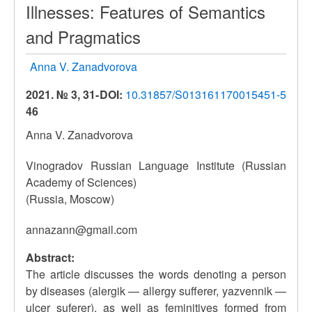
Illnesses: Features of Semantics
and Pragmatics
Anna V. Zanadvorova
2021. № 3, 31-
DOI:
10.31857/S013161170015451-5
46
Anna V. Zanadvorova
Vinogradov Russian Language Institute (Russian
Academy of Sciences)
(Russia, Moscow)
annazann@gmail.com
Abstract:
The article discusses the words denoting a person
by diseases (alergik — allergy sufferer, yazvennik —
ulcer suferer), as well as feminitives formed from