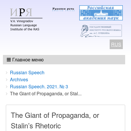
RUS
Главное меню
Breadcrumbs
You
Russian Speech
are
Archives
here:
Russian Speech. 2021. № 3
The Giant of Propaganda, or Stal...
The Giant of Propaganda, or
Stalin’s Rhetoric