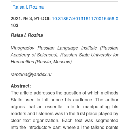
Raisa I. Rozina
2021. № 3, 91-
DOI:
10.31857/S013161170015456-0
103
Raisa I. Rozina
Vinogradov Russian Language Institute (Russian
Academy of Sciences), Russian State University for
Humanities (Russia, Moscow)
rarozina@yandex.ru
Abstract:
The article addresses the question of which methods
Stalin used to infl uence his audience. The author
argues that an essential role in manipulating his
readers and listeners was in the fi rst place played by
clear text organization. Each text was segmented
into the introductory part, where all the talking points