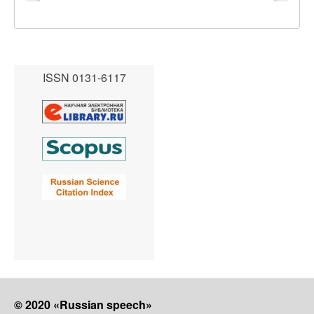
ISSN 0131-6117
© 2020 «Russian speech»