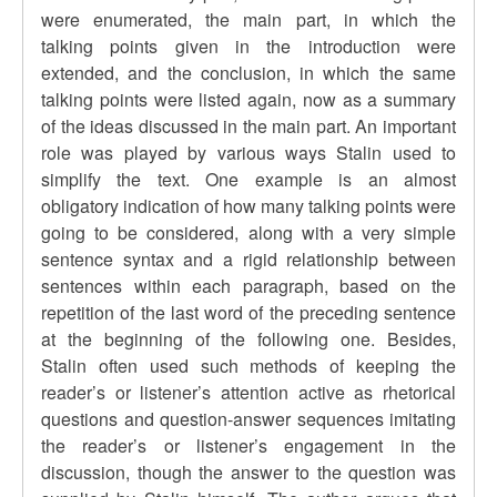
were enumerated, the main part, in which the
talking points given in the introduction were
extended, and the conclusion, in which the same
talking points were listed again, now as a summary
of the ideas discussed in the main part. An important
role was played by various ways Stalin used to
simplify the text. One example is an almost
obligatory indication of how many talking points were
going to be considered, along with a very simple
sentence syntax and a rigid relationship between
sentences within each paragraph, based on the
repetition of the last word of the preceding sentence
at the beginning of the following one. Besides,
Stalin often used such methods of keeping the
reader’s or listener’s attention active as rhetorical
questions and question-answer sequences imitating
the reader’s or listener’s engagement in the
discussion, though the answer to the question was