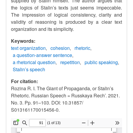
supplied by Stalin himself. The author argues that
the logics of Stalin’s texts just seems impeccable.
The impression of logical consistency, clarity and
validity of reasoning is produced by a clear text
organization and its simplicity.
Keywords:
text organization
cohesion
rhetoric
a question-answer sentence
a rhetorical question
repetition
public speaking
Stalin’s speech
For citation:
Rozina R. I. The Giant of Propaganda, or Stalin’s
Rhetoric. Russian Speech = Russkaya Rech’. 2021.
No. 3. Pp. 91–103. DOI: 10.31857/
S013161170015456-0.