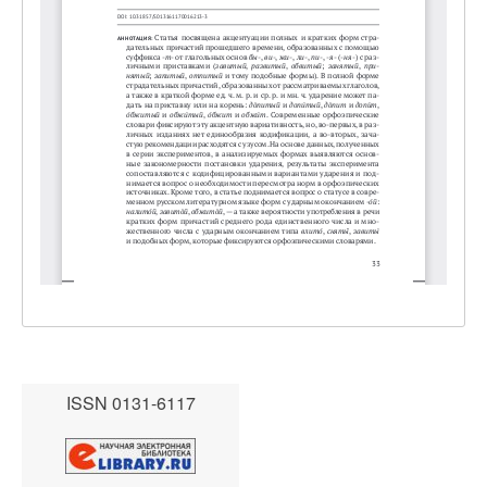
ISSN 0131-6117