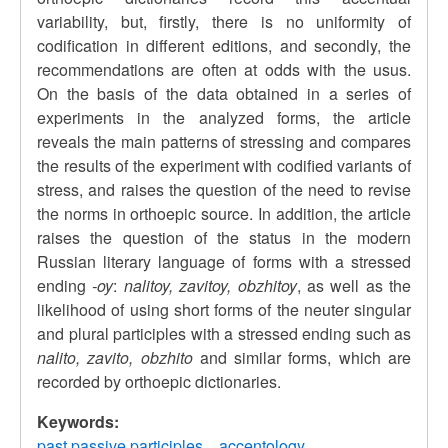
variability, but, firstly, there is no uniformity of
codification in different editions, and secondly, the
recommendations are often at odds with the usus.
On the basis of the data obtained in a series of
experiments in the analyzed forms, the article
reveals the main patterns of stressing and compares
the results of the experiment with codified variants of
stress, and raises the question of the need to revise
the norms in orthoepic source. In addition, the article
raises the question of the status in the modern
Russian literary language of forms with a stressed
ending
-oy
:
nalitoy, zavitoy, obzhitoy
, as well as the
likelihood of using short forms of the neuter singular
and plural participles with a stressed ending such as
nalito, zavito, obzhito
and similar forms, which are
recorded by orthoepic dictionaries.
Keywords:
past passive participles
accentology