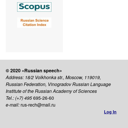
© 2020 «Russian speech»
Address: 18/2 Volkhonka str., Moscow, 119019,
Russian Federation, Vinogradov Russian Language
Institute of the Russian Academy of Sciences
Tel.: (+7) 495
695-26-60
e-mail:
rus-rech@mail.ru
Log In