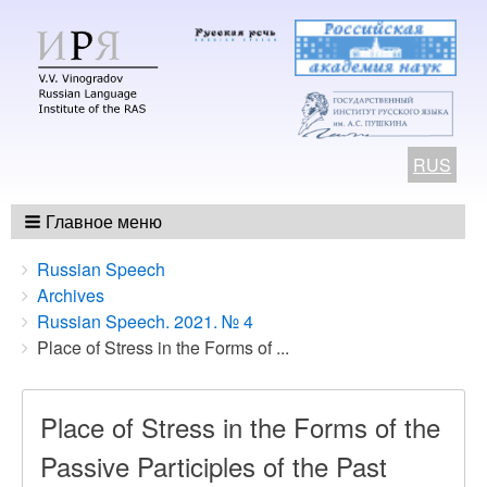
RUS
Главное меню
Breadcrumbs
You
Russian Speech
are
Archives
here:
Russian Speech. 2021. № 4
Place of Stress in the Forms of ...
Place of Stress in the Forms of the
Passive Participles of the Past