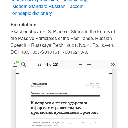
Modern Standard Russian
accent
orthoepic dictionary
For citation:
Skachedubova E. S. Place of Stress in the Forms of
the Passive Participles of the Past Tense. Russian
Speech = Russkaya Rech’. 2021. No. 4. Pp. 33–44.
DOI: 10.31857/S013161170016213-3.