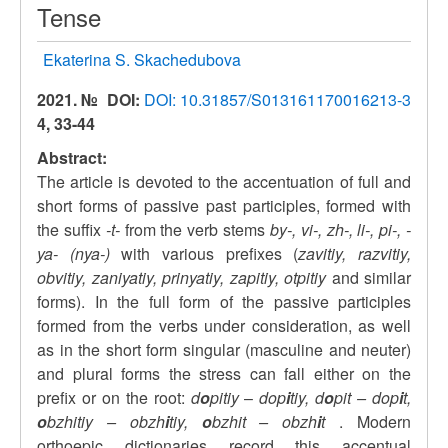
Tense
Ekaterina S. Skachedubova
2021. №
DOI:
DOI: 10.31857/S013161170016213-3
4, 33-44
Abstract:
The article is devoted to the accentuation of full and
short forms of passive past participles, formed with
the suffix
-t-
from the verb stems
by-, vi-, zh-, li-, pi-, -
ya- (nya-)
with various prefixes (
zavitiy, razvitiy,
obvitiy, zaniyatiy, prinyatiy, zapitiy, otpitiy
and similar
forms). In the full form of the passive participles
formed from the verbs under consideration, as well
as in the short form singular (masculine and neuter)
and plural forms the stress can fall either on the
prefix or on the root:
d
o
pitiy
–
dop
i
tiy, d
o
pit – dop
i
t,
o
bzhitiy – obzh
i
tiy,
o
bzhit – obzh
i
t
. Modern
orthoepic dictionaries record this accentual