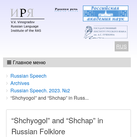
RUS
Главное меню
Breadcrumbs
You
Russian Speech
are
Archives
here:
Russian Speech. 2023. №2
“Shchyogol” and “Shchap” in Russ...
“Shchyogol” and “Shchap” in
Russian Folklore