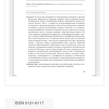
ISSN 0131-6117