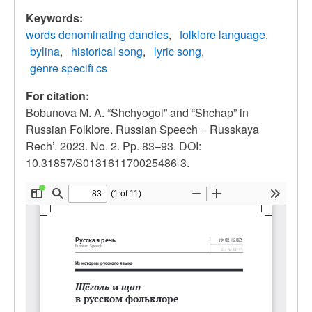
Keywords:
words denominating dandies
folklore language
bylina
historical song
lyric song
genre specifi cs
For citation:
Bobunova M. A. “Shchyogol” and “Shchap” in
Russian Folklore. Russian Speech = Russkaya
Rech’. 2023. No. 2. Pp. 83–93. DOI:
10.31857/S013161170025486-3.