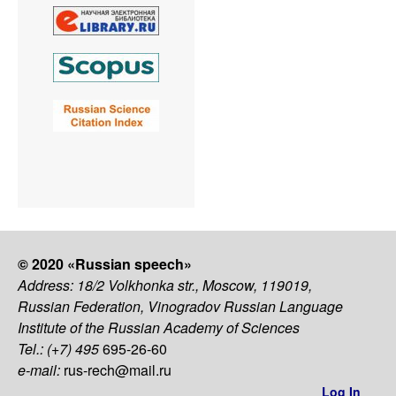
© 2020 «Russian speech»
Address: 18/2 Volkhonka str., Moscow, 119019,
Russian Federation, Vinogradov Russian Language
Institute of the Russian Academy of Sciences
Tel.: (+7) 495
695-26-60
e-mail:
rus-rech@mail.ru
Log In