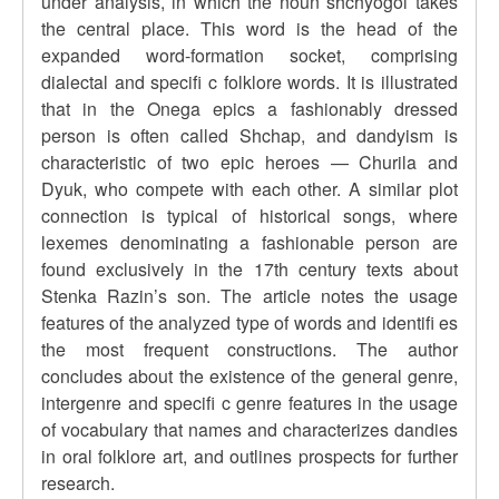
under analysis, in which the noun shchyogol takes
the central place. This word is the head of the
expanded word-formation socket, comprising
dialectal and specifi c folklore words. It is illustrated
that in the Onega epics a fashionably dressed
person is often called Shchap, and dandyism is
characteristic of two epic heroes — Churila and
Dyuk, who compete with each other. A similar plot
connection is typical of historical songs, where
lexemes denominating a fashionable person are
found exclusively in the 17th century texts about
Stenka Razin’s son. The article notes the usage
features of the analyzed type of words and identifi es
the most frequent constructions. The author
concludes about the existence of the general genre,
intergenre and specifi c genre features in the usage
of vocabulary that names and characterizes dandies
in oral folklore art, and outlines prospects for further
research.