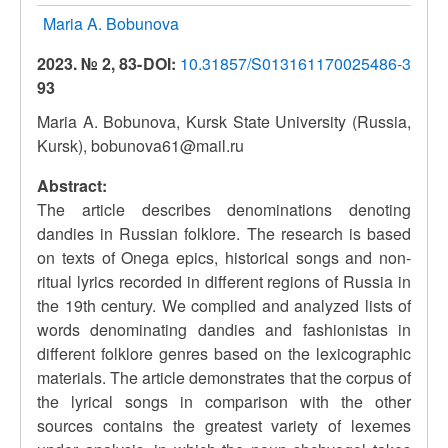
Maria A. Bobunova
2023. № 2, 83-
DOI:
10.31857/S013161170025486-3
93
Maria A. Bobunova, Kursk State University (Russia,
Kursk), bobunova61@mail.ru
Abstract:
The article describes denominations denoting
dandies in Russian folklore. The research is based
on texts of Onega epics, historical songs and non-
ritual lyrics recorded in different regions of Russia in
the 19th century. We complied and analyzed lists of
words denominating dandies and fashionistas in
different folklore genres based on the lexicographic
materials. The article demonstrates that the corpus of
the lyrical songs in comparison with the other
sources contains the greatest variety of lexemes