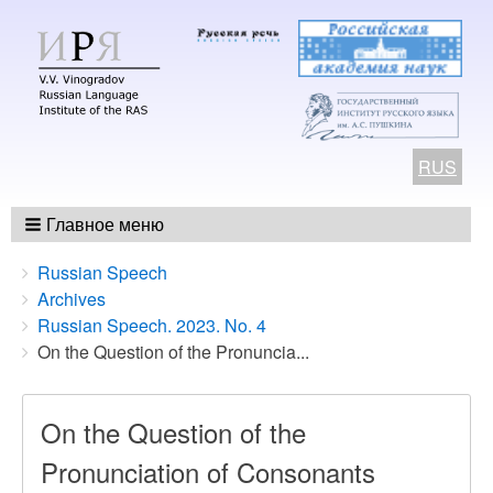
RUS
Главное меню
Breadcrumbs
You
Russian Speech
are
Archives
here:
Russian Speech. 2023. No. 4
On the Question of the Pronuncia...
On the Question of the
Pronunciation of Consonants