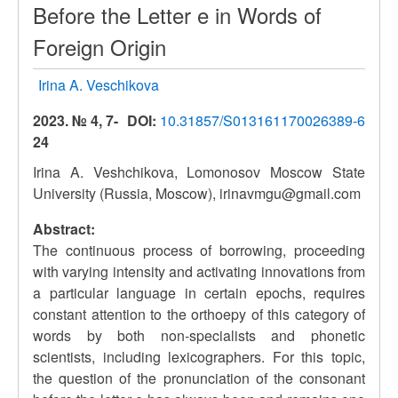
Before the Letter e in Words of
Foreign Origin
Irina A. Veschikova
2023. № 4, 7-
DOI:
10.31857/S013161170026389-6
24
Irina A. Veshchikova, Lomonosov Moscow State
University (Russia, Moscow), irinavmgu@gmail.com
Abstract:
The continuous process of borrowing, proceeding
with varying intensity and activating innovations from
a particular language in certain epochs, requires
constant attention to the orthoepy of this category of
words by both non-specialists and phonetic
scientists, including lexicographers. For this topic,
the question of the pronunciation of the consonant