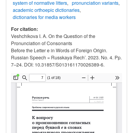
system of normative litters
pronunciation variants
academic orthoepic dictionaries
dictionaries for media workers
For citation:
Veshchikova I. A. On the Question of the
Pronunciation of Consonants
Before the Letter e in Words of Foreign Origin.
Russian Speech = Russkaya Rech’. 2023. No. 4. Pp.
7–24. DOI: 10.31857/S013161170026389-6.