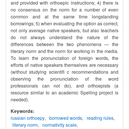
and provided with orthoepic instructions; 4) there is
no consensus on the norm for a number of even
common and at the same time longstanding
borrowings; 5) when evaluating the option as correct,
not only average native speakers, but also teachers
do not always understand the nature of the
differences between the two phenomena — the
literary norm and the norm for working in the media.
To learn the pronunciation of foreign words, the
efforts of native speakers themselves are necessary
(without studying scientifi c recommendations and
observing the pronunciation of the word
professionals can not do), and orthoepists (a
resource similar to an academic Spelling project is
needed).
Keywords:
russian orthoepy
borrowed words
reading rules
literary norm
normativity scale