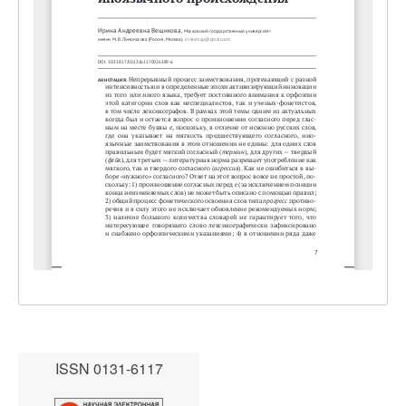
ISSN 0131-6117