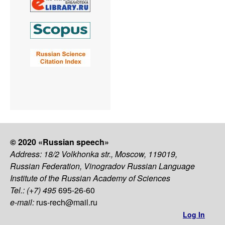
© 2020 «Russian speech»
Address: 18/2 Volkhonka str., Moscow, 119019,
Russian Federation, Vinogradov Russian Language
Institute of the Russian Academy of Sciences
Tel.: (+7) 495
695-26-60
e-mail:
rus-rech@mail.ru
Log In