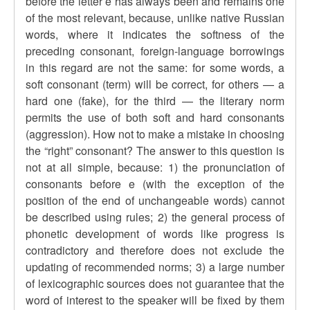
before the letter e has always been and remains one
of the most relevant, because, unlike native Russian
words, where it indicates the softness of the
preceding consonant, foreign-language borrowings
in this regard are not the same: for some words, a
soft consonant (term) will be correct, for others — a
hard one (fake), for the third — the literary norm
permits the use of both soft and hard consonants
(aggression). How not to make a mistake in choosing
the “right” consonant? The answer to this question is
not at all simple, because: 1) the pronunciation of
consonants before e (with the exception of the
position of the end of unchangeable words) cannot
be described using rules; 2) the general process of
phonetic development of words like progress is
contradictory and therefore does not exclude the
updating of recommended norms; 3) a large number
of lexicographic sources does not guarantee that the
word of interest to the speaker will be fixed by them