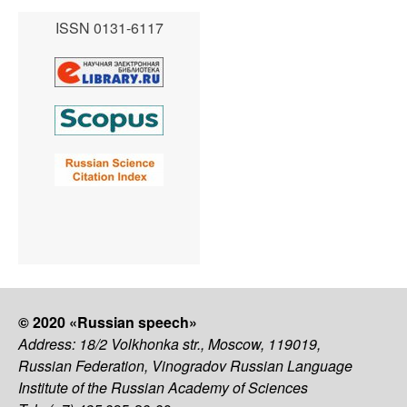
ISSN 0131-6117
© 2020 «Russian speech»
Address: 18/2 Volkhonka str., Moscow, 119019,
Russian Federation, Vinogradov Russian Language
Institute of the Russian Academy of Sciences