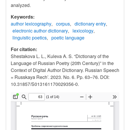
analyzed.
Keywords:
author lexicography
corpus
dictionary entry
electronic author dictionary
lexicology
linguistic poetics
poetic language
For citation:
Shestakova L. L., Kuleva A. S. “Dictionary of the
Language of Russian Poetry (20th Century)” in the
Context of Digital Author Dictionary. Russian Speech
= Russkaya Rech’. 2023. No. 6. Pp. 63–76. DOI:
10.31857/S013161170029356-0.