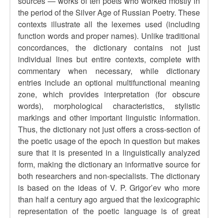
sources — works of ten poets who worked mostly in
the period of the Silver Age of Russian Poetry. These
contexts illustrate all the lexemes used (including
function words and proper names). Unlike traditional
concordances, the dictionary contains not just
individual lines but entire contexts, complete with
commentary when necessary, while dictionary
entries include an optional multifunctional meaning
zone, which provides interpretation (for obscure
words), morphological characteristics, stylistic
markings and other important linguistic information.
Thus, the dictionary not just offers a cross-section of
the poetic usage of the epoch in question but makes
sure that it is presented in a linguistically analyzed
form, making the dictionary an informative source for
both researchers and non-specialists. The dictionary
is based on the ideas of V. P. Grigor’ev who more
than half a century ago argued that the lexicographic
representation of the poetic language is of great