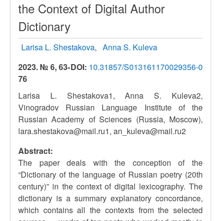
the Context of Digital Author
Dictionary
Larisa L. Shestakova
Anna S. Kuleva
2023. № 6, 63-
DOI:
10.31857/S013161170029356-0
76
Larisa L. Shestakova1, Anna S. Kuleva2,
Vinogradov Russian Language Institute of the
Russian Academy of Sciences (Russia, Moscow),
lara.shestakova@mail.ru1, an_kuleva@mail.ru2
Abstract:
The paper deals with the conception of the
“Dictionary of the language of Russian poetry (20th
сentury)” in the context of digital lexicography. The
dictionary is a summary explanatory concordance,
which contains all the contexts from the selected