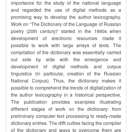
importance for the study of the national language
and regarded the use of digital methods as a
promising way to develop the author lexicography.
Work on “The Dictionary of the Language of Russian
poetry (20th сentury)” started in the 1990s when
development of electronic resources made it
possible to work with large arrays of texts. The
compilation of the dictionary was essentially carried
out side by side with the emergence and
development of digital methods and corpus
linguistics (in particular, creation of the Russian
National Corpus). Thus, the dictionary makes it
possible to comprehend the trends of digitalization of
the author lexicography in a historical perspective.
The publication provides examples illustrating
different stages of work on the dictionary: from
preliminary computer text processing to ready-made
dictionary entries. The diffi culties facing the compiler
of the dictionary and ways to overcome them are