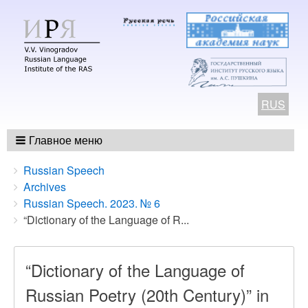
RUS
Главное меню
Breadcrumbs
You
Russian Speech
are
Archives
here:
Russian Speech. 2023. № 6
“Dictionary of the Language of R...
“Dictionary of the Language of
Russian Poetry (20th Century)” in