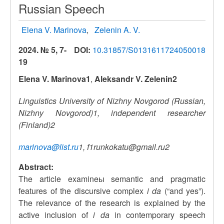
Russian Speech
Elena V. Marinova
Zelenin A. V.
2024. № 5, 7-
DOI:
10.31857/S0131611724050018
19
Elena V. Marinova1
,
Aleksandr V. Zelenin2
Linguistics University of Nizhny Novgorod (Russian,
Nizhny Novgorod)1, independent researcher
(Finland)2
marinova@list.ru
1, f1runkokatu@gmail.ru2
Abstract:
The article examine
ы
semantic and pragmatic
features of the discursive complex
i da
(“and yes”).
The relevance of the research is explained by the
active inclusion of
i da
in contemporary speech