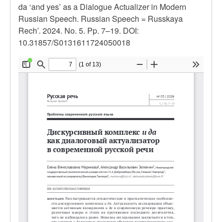
da ‘and yes’ as a Dialogue Actualizer in Modern
Russian Speech. Russian Speech = Russkaya
Rech’. 2024. No. 5. Pp. 7–19. DOI:
10.31857/S0131611724050018