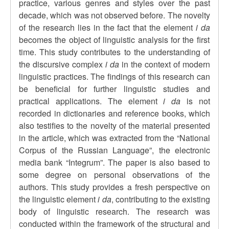
practice, various genres and styles over the past
decade, which was not observed before. The novelty
of the research lies in the fact that the element
i da
becomes the object of linguistic analysis for the first
time. This study contributes to the understanding of
the discursive complex
i da
in the context of modern
linguistic practices. The findings of this research can
be beneficial for further linguistic studies and
practical applications. The element
i da
is not
recorded in dictionaries and reference books, which
also testifies to the novelty of the material presented
in the article, which was extracted from the “National
Corpus of the Russian Language”, the electronic
media bank “Integrum”. The paper is also based to
some degree on personal observations of the
authors. This study provides a fresh perspective on
the linguistic element
i da
, contributing to the existing
body of linguistic research. The research was
conducted within the framework of the structural and