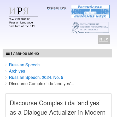
RUS
Главное меню
Breadcrumbs
You
Russian Speech
are
Archives
here:
Russian Speech. 2024. No. 5
Discourse Complex i da ‘and yes’...
Discourse Complex i da ‘and yes’
as a Dialogue Actualizer in Modern