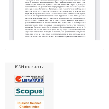
ISSN 0131-6117