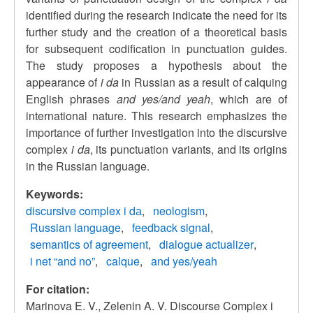
identified during the research indicate the need for its
further study and the creation of a theoretical basis
for subsequent codification in punctuation guides.
The study proposes a hypothesis about the
appearance of
i da
in Russian as a result of calquing
English phrases
and yes/and yeah
, which are of
international nature. This research emphasizes the
importance of further investigation into the discursive
complex
i da
, its punctuation variants, and its origins
in the Russian language.
Keywords:
discursive complex i dа
neologism
Russian language
feedback signal
semantics of agreement
dialogue actualizer
i net “and no”
calque
and yes/yeah
For citation:
Marinova E. V., Zelenin A. V. Discourse Complex i