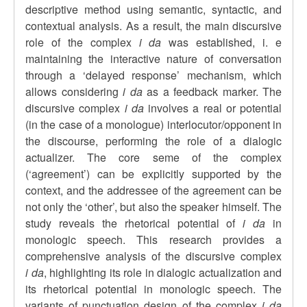
descriptive method using semantic, syntactic, and
contextual analysis. As a result, the main discursive
role of the complex
i da
was established, i. e
maintaining the interactive nature of conversation
through a ‘delayed response’ mechanism, which
allows considering
i da
as a feedback marker. The
discursive complex
i da
involves a real or potential
(in the case of a monologue) interlocutor/opponent in
the discourse, performing the role of a dialogic
actualizer. The core seme of the complex
(‘agreement’) can be explicitly supported by the
context, and the addressee of the agreement can be
not only the ‘other’, but also the speaker himself. The
study reveals the rhetorical potential of
i da
in
monologic speech. This research provides a
comprehensive analysis of the discursive complex
i da
, highlighting its role in dialogic actualization and
its rhetorical potential in monologic speech. The
variants of punctuation design of the complex
i da