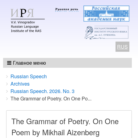
RUS
Главное меню
Breadcrumbs
You
Russian Speech
are
Archives
here:
Russian Speech. 2026. No. 3
The Grammar of Poetry. On One Po...
The Grammar of Poetry. On One
Poem by Mikhail Aizenberg