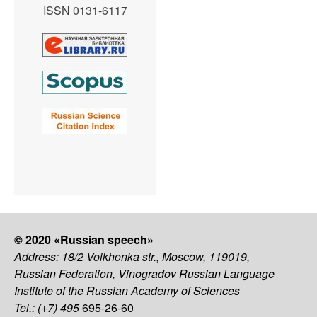
ISSN 0131-6117
© 2020 «Russian speech»
Address: 18/2 Volkhonka str., Moscow, 119019,
Russian Federation, Vinogradov Russian Language
Institute of the Russian Academy of Sciences
Tel.: (+7) 495
695-26-60