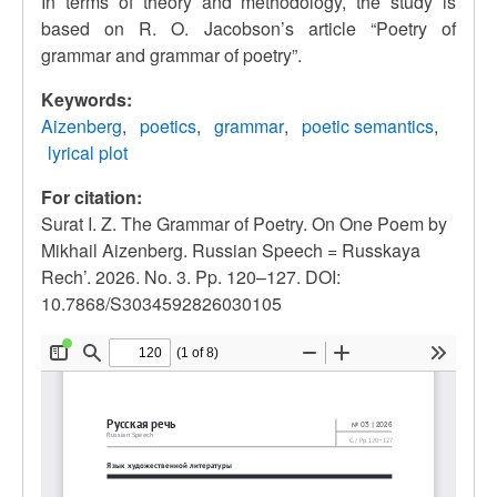
In terms of theory and methodology, the study is
based on R. O. Jacobson’s article
“
Poetry of
grammar and grammar of poetry
”
.
Keywords:
Aizenberg
poetics
grammar
poetic semantics
lyrical plot
For citation:
Surat I. Z. The Grammar of Poetry. On One Poem by
Mikhail Aizenberg. Russian Speech = Russkaya
Rech’. 2026. No. 3. Pp. 120–127. DOI:
10.7868/S3034592826030105