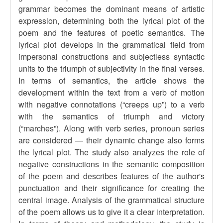
grammar becomes the dominant means of artistic
expression, determining both the lyrical plot of the
poem and the features of poetic semantics. The
lyrical plot develops in the grammatical field from
impersonal constructions and subjectless syntactic
units to the triumph of subjectivity in the final verses.
In terms of semantics, the article shows the
development within the text from a verb of motion
with negative connotations (
“
creeps up
”
) to a verb
with the semantics of triumph and victory
(
“
marches
”
). Along with verb series, pronoun series
are considered — their dynamic change also forms
the lyrical plot. The study also analyzes the role of
negative constructions in the semantic composition
of the poem and describes features of the author's
punctuation and their significance for creating the
central image. Analysis of the grammatical structure
of the poem allows us to give it a clear interpretation.