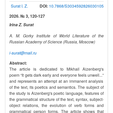
Surat I. Z.
DOI:
10.7868/S3034592826030105
2026. № 3, 120-127
Irina Z. Surat
A. M. Gorky Institute of World Literature of the
Russian Academy of Science (Russia, Moscow)
i-surat@mail.ru
Abstract:
The article is dedicated to Mikhail Aizenberg's
poem
“
It gets dark early and everyone feels unwell...
”
and represents an attempt at an immanent analysis
of the text, its poetics and semantics. The subject of
the study is Aizenberg's poetic language, features of
the grammatical structure of the text, syntax, subject-
object relations, the evolution of verb forms and
grammatical person forms. The article shows that