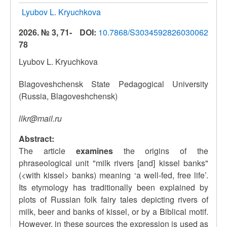
Lyubov L. Kryuchkova
2026. № 3, 71-
DOI:
10.7868/S3034592826030062
78
Lyubov L. Kryuchkova
Blagoveshchensk State Pedagogical University
(Russia, Blagoveshchensk)
llkr@mail.ru
Abstract:
The article
examines
the origins of the
phraseological unit "milk rivers [and] kissel banks"
(<with kissel> banks) meaning ‘a well-fed, free life’.
Its etymology has traditionally been explained by
plots of Russian folk fairy tales depicting rivers of
milk, beer and banks of kissel, or by a Biblical motif.
However, in these sources the expression is used as