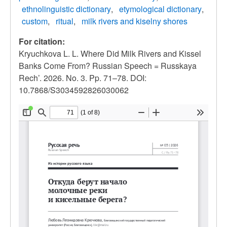
ethnolinguistic dictionary
etymological dictionary
custom
ritual
milk rivers and kiselny shores
For citation:
Kryuchkova L. L. Where Did Milk Rivers and Kissel
Banks Come From? Russian Speech = Russkaya
Rech’. 2026. No. 3. Pp. 71–78. DOI:
10.7868/S3034592826030062