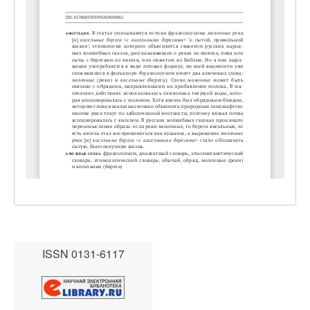
ISSN 0131-6117