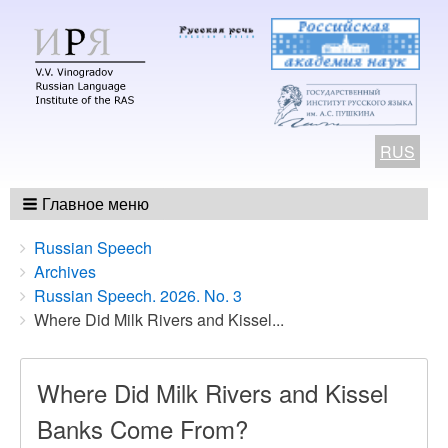
RUS
Главное меню
Breadcrumbs
You
Russian Speech
are
Archives
here:
Russian Speech. 2026. No. 3
Where Did Milk Rivers and Kissel...
Where Did Milk Rivers and Kissel
Banks Come From?