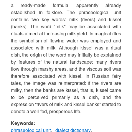
a ready-made formula, apparently already
established in folklore. The phraseological unit
contains two key words: milk (rivers) and kissel
(banks). The word "milk" may be associated with
rituals aimed at increasing milk yield. In magical rites
the symbolism of flowing water was employed and
associated with milk. Although kissel was a ritual
dish, the origin of the word may initially be explained
by features of the natural landscape: many rivers
flow through marshy areas, and the viscous soil was
therefore associated with kissel. In Russian fairy
tales, the image was reinterpreted: if the rivers are
milky, then the banks are kissel, that is, kissel came
to be perceived primarily as a dish, and the
expression “rivers of milk and kissel banks” started to
denote a well-fed, prosperous life.
Keywords:
phraseological unit
dialect dictionary