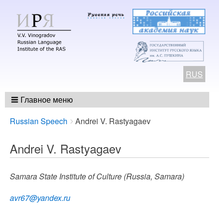
RUS
Главное меню
Breadcrumbs
You
Russian Speech
Andrei V. Rastyagaev
are
here:
Andrei V. Rastyagaev
Samara State Institute of Culture (Russia, Samara)
avr67@yandex.ru