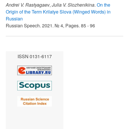
Andrei V. Rastyagaev
,
Julia V. Slozhenikina
.
On the
Origin of the Term Krilatye Slova (Winged Words) in
Russian
Russian Speech. 2021. № 4, Pages. 85 - 96
ISSN 0131-6117