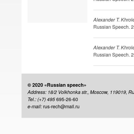
Alexander T. Khrol
Russian Speech. 2
Alexander T. Khrol
Russian Speech. 2
© 2020 «Russian speech»
Address: 18/2 Volkhonka str., Moscow, 119019, R
Tel.: (+7) 495
695-26-60
e-mail:
rus-rech@mail.ru