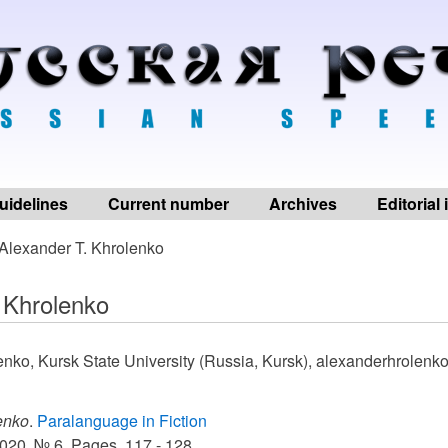
uidelines
Current number
Archives
Editorial
Alexander T. Khrolenko
 Khrolenko
enko, Kursk State University (Russia, Kursk), alexanderhrolen
enko
.
Paralanguage in Fiction
020. № 6, Pages. 117 - 128