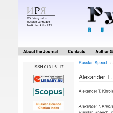
About the Journal
Contacts
Author G
Breadcrumbs
You
Russian Speech
ISSN 0131-6117
are
here:
Alexander T.
Alexander T. Khrol
Alexander T. Khrol
Russian Speech. 2