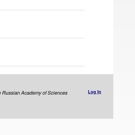
Log In
the Russian Academy of Sciences