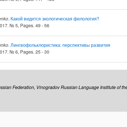
enko
.
Какой видится экологическая филология?
017. № 5, Pages. 49 - 56
enko
.
Лингвофольклористика: перспективы развития
017. № 6, Pages. 25 - 30
ussian Federation, Vinogradov Russian Language Institute of 