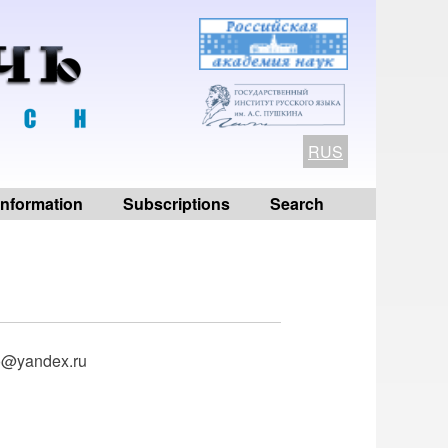
RUS
 information
Subscriptions
Search
ko@yandex.ru