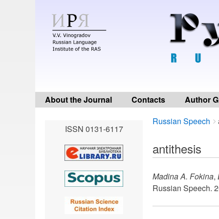
About the Journal
Contacts
Author G
Breadcrumbs
You
Russian Speech
ISSN 0131-6117
are
here:
antithesis
Madina A. Fokina
,
Russian Speech. 2