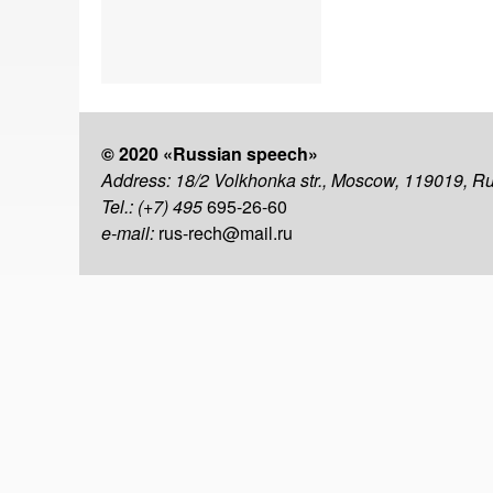
© 2020 «Russian speech»
Address: 18/2 Volkhonka str., Moscow, 119019, R
Tel.: (+7) 495
695-26-60
e-mail:
rus-rech@mail.ru