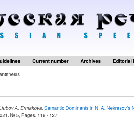
uidelines
Current number
Archives
Editorial
antithesis
Liubov A. Ermakova
.
Semantic Dominants in N. A. Nekrasov’s N
021. № 5, Pages. 118 - 127