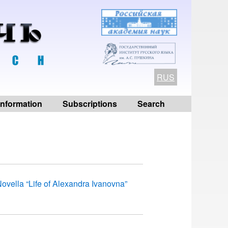
RUS
 information
Subscriptions
Search
ovella “Life of Alexandra Ivanovna”