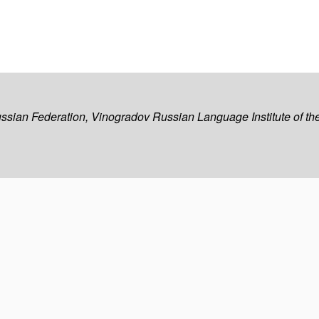
ussian Federation, Vinogradov Russian Language Institute of 