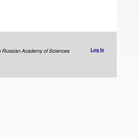
Log In
the Russian Academy of Sciences