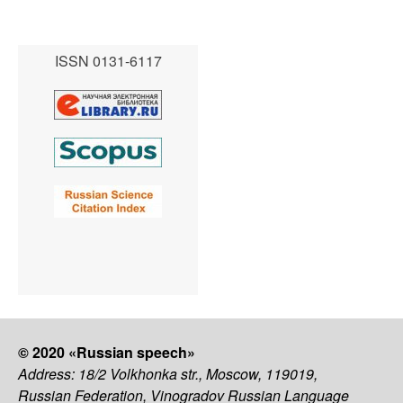
ISSN 0131-6117
© 2020 «Russian speech»
Address: 18/2 Volkhonka str., Moscow, 119019,
Russian Federation, Vinogradov Russian Language