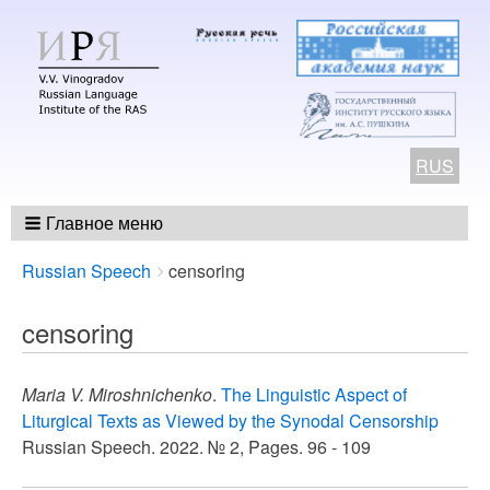
RUS
Главное меню
Breadcrumbs
You
Russian Speech
censoring
are
here:
censoring
Maria V. Miroshnichenko
.
The Linguistic Aspect of
Liturgical Texts as Viewed by the Synodal Censorship
Russian Speech. 2022. № 2, Pages. 96 - 109