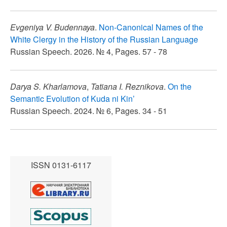
Evgeniya V. Budennaya
.
Non-Canonical Names of the
White Clergy in the History of the Russian Language
Russian Speech. 2026. № 4, Pages. 57 - 78
Darya S. Kharlamova
,
Tatiana I. Reznikova
.
On the
Semantic Evolution of Kuda ni Kin’
Russian Speech. 2024. № 6, Pages. 34 - 51
ISSN 0131-6117