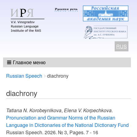
RUS
Главное меню
Breadcrumbs
You
Russian Speech
diachrony
are
here:
diachrony
Tatiana N. Korobeynikova
,
Elena V. Korpechkova
.
Pronunciation and Grammar Norms of the Russian
Language in Dictionaries of the National Dictionary Fund
Russian Speech. 2026. № 3, Pages. 7 - 16