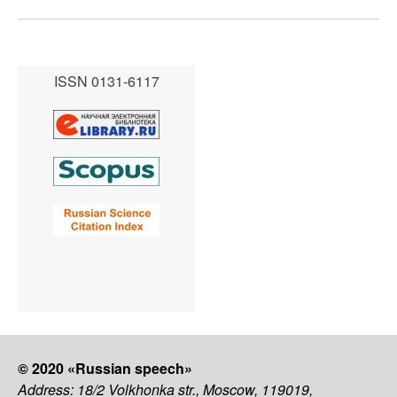
ISSN 0131-6117
© 2020 «Russian speech»
Address: 18/2 Volkhonka str., Moscow, 119019,