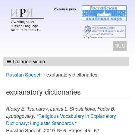
RUS
Главное меню
Breadcrumbs
You
Russian Speech
explanatory dictionaries
are
here:
explanatory dictionaries
Alexey E. Tsumarev
,
Larisa L. Shestakova
,
Fedor B.
Lyudogovsky
.
"Religious Vocabulary in Explanatory
Dictionary: Linguistic Standards "
Russian Speech. 2019. № 6, Pages. 45 - 57