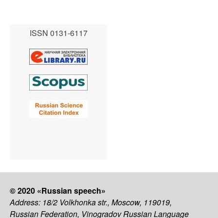
ISSN 0131-6117
© 2020 «Russian speech»
Address: 18/2 Volkhonka str., Moscow, 119019,
Russian Federation, Vinogradov Russian Language