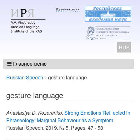
RUS
Главное меню
Breadcrumbs
You
Russian Speech
gesture language
are
here:
gesture language
Anastasiya D. Kozerenko
.
Strong Emotions Refl ected in
Phraseology: Marginal Behaviour as a Symptom
Russian Speech. 2019. № 5, Pages. 47 - 58