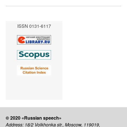
ISSN 0131-6117
© 2020 «Russian speech»
Address: 18/2 Volkhonka str., Moscow, 119019,