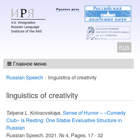
RUS
Главное меню
Breadcrumbs
You
Russian Speech
linguistics of creativity
are
here:
linguistics of creativity
Tatyana L. Kolosovskaya
.
Sense of Humor – «Comedy
Club» is Resting: One Stable Evaluative Structure in
Russian
Russian Speech. 2021. № 4, Pages. 17 - 32