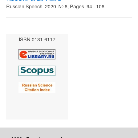
Russian Speech. 2020. № 6, Pages. 94 - 106
ISSN 0131-6117