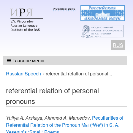
RUS
Главное меню
Breadcrumbs
You
Russian Speech
referential relation of personal...
are
here:
referential relation of personal
pronouns
Yuliya A. Arskaya
,
Akhmed A. Mamedov
.
Peculiarities of
Referential Relation of the Pronoun Мы (“We”) in S. A.
Yesenin’s “Small” Poems