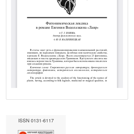
ISSN 0131-6117