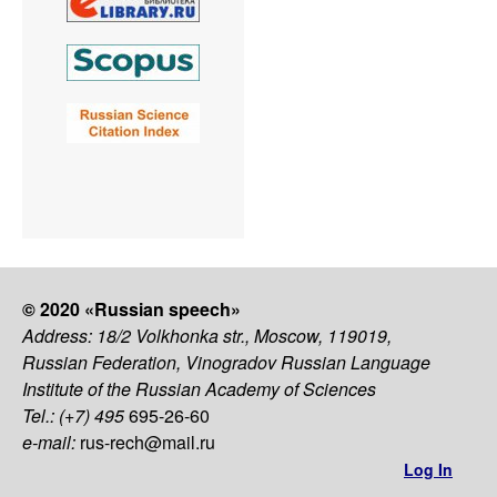
© 2020 «Russian speech»
Address: 18/2 Volkhonka str., Moscow, 119019,
Russian Federation, Vinogradov Russian Language
Institute of the Russian Academy of Sciences
Tel.: (+7) 495
695-26-60
e-mail:
rus-rech@mail.ru
Log In