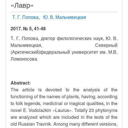
«Лавр»
Т. Г. Попова
Ю. В. Мальчивецкая
2017. № 5, 41-48
Т. Г. Попова, доктор филологических наук, Ю. В.
Мальчивецкая, Северный
(Арктический)федеральный университет им. М.В.
Ломоносова
Abstract:
The article is devoted to the analysis of the
functioning of the names of plants, having, according
to folk legends, medicinal or magical qualities, in the
novel E. Vodolazkin «Laurus». Totally 23 phytonyms
are analyzed which are included in the texts of the
old Russian Travnik. Among many different versions,