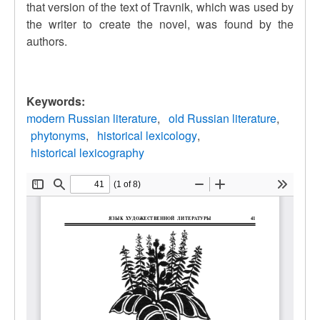
that version of the text of Travnik, which was used by
the writer to create the novel, was found by the
authors.
Keywords:
modern Russian literature
old Russian literature
phytonyms
historical lexicology
historical lexicography