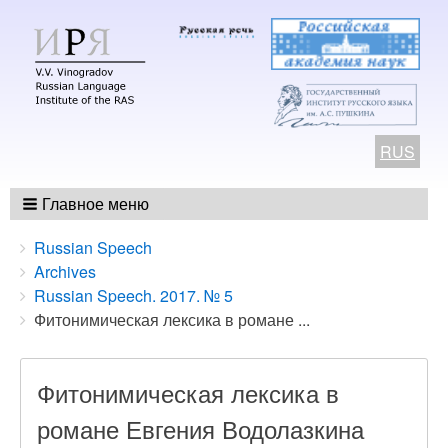
RUS
Главное меню
Breadcrumbs
You
Russian Speech
are
Archives
here:
Russian Speech. 2017. № 5
Фитонимическая лексика в романе ...
Фитонимическая лексика в
романе Евгения Водолазкина