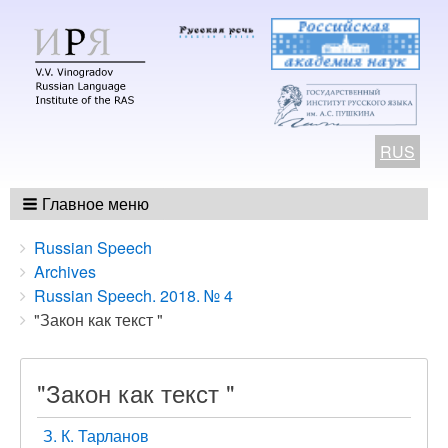
RUS
Главное меню
Breadcrumbs
You
Russian Speech
are
Archives
here:
Russian Speech. 2018. № 4
"Закон как текст "
"Закон как текст "
З. К. Тарланов