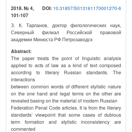
2018. № 4,
DOI:
10.31857/S013161170001270-6
101-107
З. К. Тарланов, доктор филологических наук,
Северный филиал Российской правовой
академии Минюста РФ Петрозаводск
Abstract:
The paper treats the point of linguistic analysis
applied to acts of law as a kind of text composed
according to literary Russian standards. The
interactions
between common words of different stylistic nature
on the one hand and legal terms on the other are
revealed basing on the material of modern Russian
Federation Penal Code articles. It is from the literary
standards’ viewpoint that some cases of dubious
term formation and stylistic inconsistency are
commented