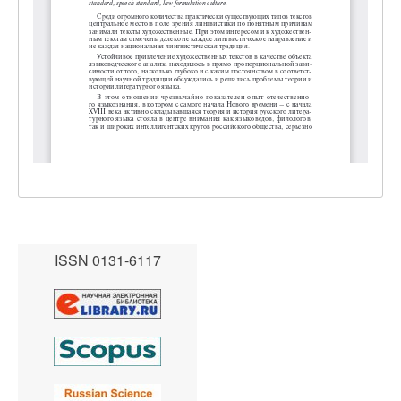
ISSN 0131-6117