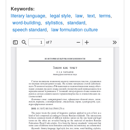
Keywords:
literary language
legal style
law
text
terms
word-building
stylistics
standard
speech standard
law formulation culture