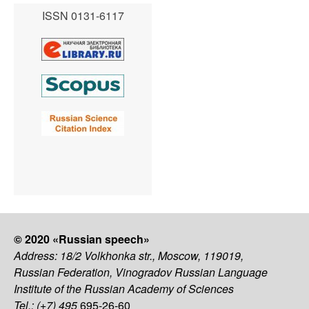
ISSN 0131-6117
© 2020 «Russian speech»
Address: 18/2 Volkhonka str., Moscow, 119019,
Russian Federation, Vinogradov Russian Language
Institute of the Russian Academy of Sciences
Tel.: (+7) 495
695-26-60