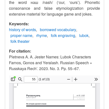
the word наш /nash/ (‘our, ‘ours’). Phonetic
consonance and false etymologization provide
extensive material for language game and jokes.
Keywords:
history of words
borrowed vocabulary
proper name
rhyme
folk engraving
lubok
folk theater
For citation:
Pletneva A. A. Jester Names: Lubok Characters
Farnos, Gonos and Yeralash. Russian Speech =
Russkaya Rech’. 2023. No. 3. Pp. 55–67.