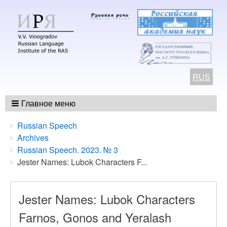
RUS
Главное меню
Breadcrumbs
You
Russian Speech
are
Archives
here:
Russian Speech. 2023. № 3
Jester Names: Lubok Characters F...
Jester Names: Lubok Characters
Farnos, Gonos and Yeralash