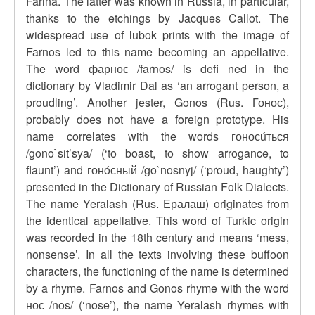
Farina. The latter was known in Russia, in particular,
thanks to the etchings by Jacques Callot. The
widespread use of lubok prints with the image of
Farnos led to this name becoming an appellative.
The word фарнос /farnos/ is defi ned in the
dictionary by Vladimir Dal as ‘an arrogant person, a
proudling’. Another jester, Gonos (Rus. Гонос),
probably does not have a foreign prototype. His
name correlates with the words гоносúться
/gono`sit’sya/ (‘to boast, to show arrogance, to
flaunt’) and гонóсный /go`nosnyj/ (‘proud, haughty’)
presented in the Dictionary of Russian Folk Dialects.
The name Yeralash (Rus. Ералаш) originates from
the identical appellative. This word of Turkic origin
was recorded in the 18th century and means ‘mess,
nonsense’. In all the texts involving these buffoon
characters, the functioning of the name is determined
by a rhyme. Farnos and Gonos rhyme with the word
нос /nos/ (‘nose’), the name Yeralash rhymes with