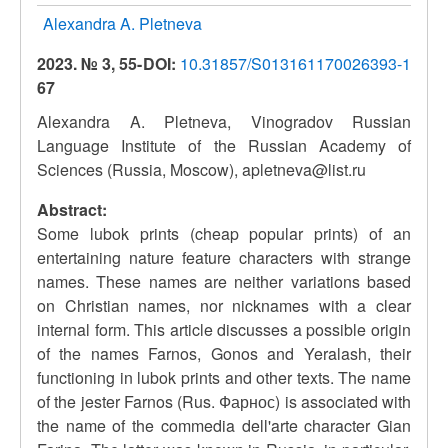
Alexandra A. Pletneva
2023. № 3, 55-
DOI:
10.31857/S013161170026393-1
67
Alexandra A. Pletneva, Vinogradov Russian
Language Institute of the Russian Academy of
Sciences (Russia, Moscow), apletneva@list.ru
Abstract:
Some lubok prints (cheap popular prints) of an
entertaining nature feature characters with strange
names. These names are neither variations based
on Christian names, nor nicknames with a clear
internal form. This article discusses a possible origin
of the names Farnos, Gonos and Yeralash, their
functioning in lubok prints and other texts. The name
of the jester Farnos (Rus. Фарнос) is associated with
the name of the commedia dell'arte character Gian