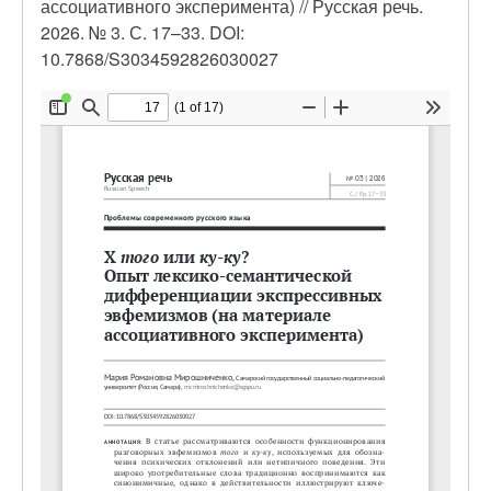
ассоциативного эксперимента) // Русская речь.
2026. № 3. С. 17–33. DOI:
10.7868/S3034592826030027