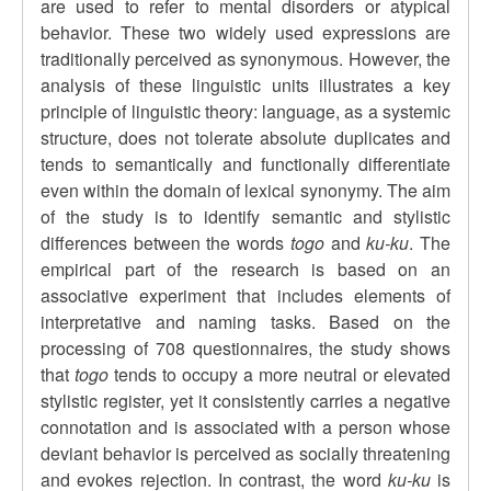
are used to refer to mental disorders or atypical
behavior. These two widely used expressions are
traditionally perceived as synonymous. However, the
analysis of these linguistic units illustrates a key
principle of linguistic theory: language, as a systemic
structure, does not tolerate absolute duplicates and
tends to semantically and functionally differentiate
even within the domain of lexical synonymy. The aim
of the study is to identify semantic and stylistic
differences between the words
togo
and
ku-ku
. The
empirical part of the research is based on an
associative experiment that includes elements of
interpretative and naming tasks. Based on the
processing of 708 questionnaires, the study shows
that
togo
tends to occupy a more neutral or elevated
stylistic register, yet it consistently carries a negative
connotation and is associated with a person whose
deviant behavior is perceived as socially threatening
and evokes rejection. In contrast, the word
ku-ku
is