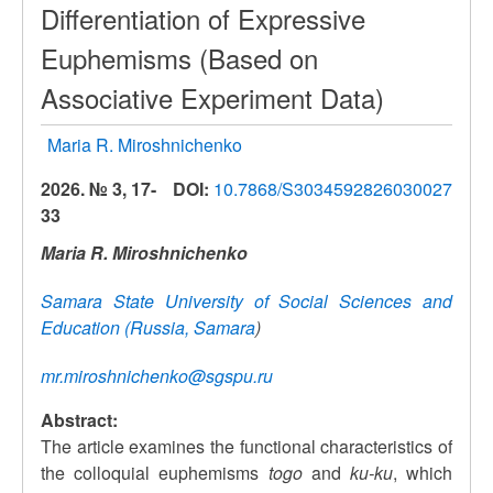
Differentiation of Expressive
Euphemisms (Based on
Associative Experiment Data)
Maria R. Miroshnichenko
2026. № 3, 17-
DOI:
10.7868/S3034592826030027
33
Maria R. Miroshnichenko
Samara State University of Social Sciences and
Education (Russia, Samara
)
mr.miroshnichenko@sgspu.ru
Abstract:
The article examines the functional characteristics of
the colloquial euphemisms
togo
and
ku-ku
, which