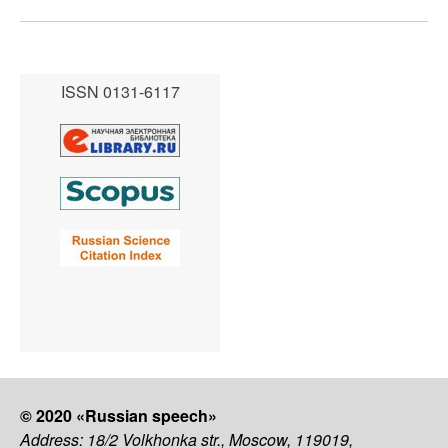
ISSN 0131-6117
© 2020 «Russian speech»
Address: 18/2 Volkhonka str., Moscow, 119019,