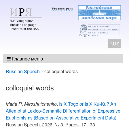
RUS
Главное меню
Breadcrumbs
You
Russian Speech
сolloquial words
are
here:
сolloquial words
Maria R. Miroshnichenko
.
Is Х Togo or Is Х Ku-Ku? An
Attempt at Lexico-Semantic Differentiation of Expressive
Euphemisms (Based on Associative Experiment Data)
Russian Speech. 2026. № 3, Pages. 17 - 33