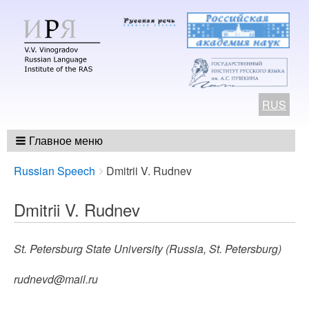
RUS
Главное меню
Breadcrumbs
You
Russian Speech
Dmitrii V. Rudnev
are
here:
Dmitrii V. Rudnev
St. Petersburg State University (Russia, St. Petersburg)
rudnevd@mail.ru