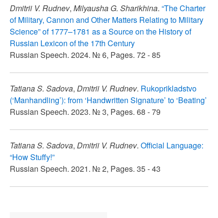
Dmitrii V. Rudnev
,
Milyausha G. Sharikhina
.
“The Charter
of Military, Cannon and Other Matters Relating to Military
Science” of 1777–1781 as a Source on the History of
Russian Lexicon of the 17th Century
Russian Speech. 2024. № 6, Pages. 72 - 85
Tatiana S. Sadova
,
Dmitrii V. Rudnev
.
Rukoprikladstvo
(‘Manhandling’): from ‘Handwritten Signature’ to ‘Beating’
Russian Speech. 2023. № 3, Pages. 68 - 79
Tatiana S. Sadova
,
Dmitrii V. Rudnev
.
Official Language:
“How Stuffy!”
Russian Speech. 2021. № 2, Pages. 35 - 43