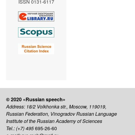
ISSN 0131-6117
© 2020 «Russian speech»
Address: 18/2 Volkhonka str., Moscow, 119019,
Russian Federation, Vinogradov Russian Language
Institute of the Russian Academy of Sciences
Tel.: (+7) 495
695-26-60