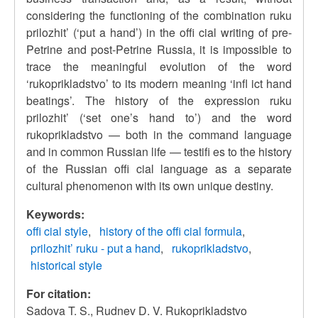
considering the functioning of the combination ruku
prilozhit’ (‘put a hand’) in the offi cial writing of pre-
Petrine and post-Petrine Russia, it is impossible to
trace the meaningful evolution of the word
‘rukoprikladstvo’ to its modern meaning ‘infl ict hand
beatings’. The history of the expression ruku
prilozhit’ (‘set one’s hand to’) and the word
rukoprikladstvo — both in the command language
and in common Russian life — testifi es to the history
of the Russian offi cial language as a separate
cultural phenomenon with its own unique destiny.
Keywords:
offi cial style
history of the offi cial formula
prilozhit’ ruku - put a hand
rukoprikladstvo
historical style
For citation:
Sadova T. S., Rudnev D. V. Rukoprikladstvo