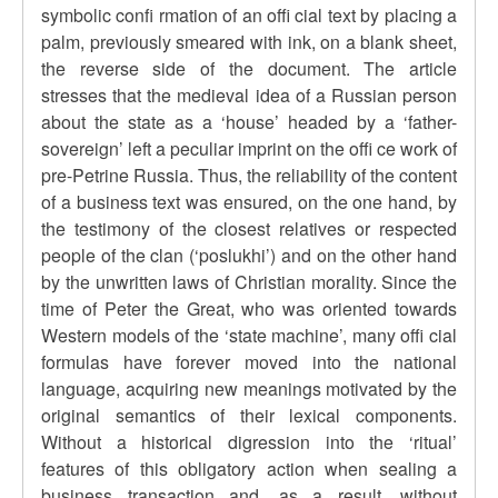
symbolic confi rmation of an offi cial text by placing a
palm, previously smeared with ink, on a blank sheet,
the reverse side of the document. The article
stresses that the medieval idea of a Russian person
about the state as a ‘house’ headed by a ‘father-
sovereign’ left a peculiar imprint on the offi ce work of
pre-Petrine Russia. Thus, the reliability of the content
of a business text was ensured, on the one hand, by
the testimony of the closest relatives or respected
people of the clan (‘poslukhi’) and on the other hand
by the unwritten laws of Christian morality. Since the
time of Peter the Great, who was oriented towards
Western models of the ‘state machine’, many offi cial
formulas have forever moved into the national
language, acquiring new meanings motivated by the
original semantics of their lexical components.
Without a historical digression into the ‘ritual’
features of this obligatory action when sealing a
business transaction and, as a result, without