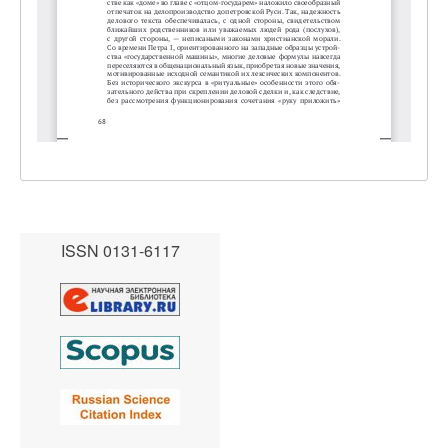
ISSN 0131-6117