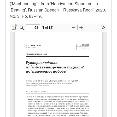
(‘Manhandling’): from ‘Handwritten Signature’ to
‘Beating’. Russian Speech = Russkaya Rech’. 2023.
No. 3. Pp. 68–79.