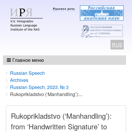
RUS
Главное меню
Breadcrumbs
You
Russian Speech
are
Archives
here:
Russian Speech. 2023. № 3
Rukoprikladstvo (‘Manhandling’):...
Rukoprikladstvo (‘Manhandling’):
from ‘Handwritten Signature’ to