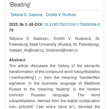
‘Beating’
Tatiana S. Sadova
Dmitrii V. Rudnev
2023. № 3, 68-
DOI:
10.31857/S013161170026394-2
79
Tatyana S. Sadova1, Dmitrii V. Rudnev2, St.
Petersburg State University (Russia, St. Petersburg),
1tatsad_90@mail.ru; 2rudnevd@mail.ru
Abstract:
The article discusses the history of the semantic
transformation of the compound word rukoprikladstvo
(‘manhandling’) — from the meaning ‘handwritten
signature’ in the business language of Medieval
Russia to the meaning ‘beating’ in the modern
common Russian language. The word
rukoprikladstvo, derived from the stable combination
ruku prilozhit’ (‘set one’s hand to’), denoted the