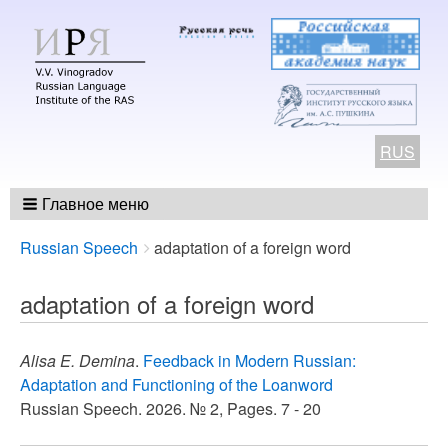
RUS
Главное меню
Breadcrumbs
You
Russian Speech
adaptation of a foreign word
are
here:
adaptation of a foreign word
Alisa E. Demina
.
Feedback in Modern Russian:
Adaptation and Functioning of the Loanword
Russian Speech. 2026. № 2, Pages. 7 - 20