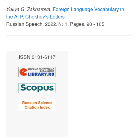
Yuliya G. Zakharova
.
Foreign Language Vocabulary in
the A. P. Chekhov’s Letters
Russian Speech. 2022. № 1, Pages. 90 - 105
ISSN 0131-6117